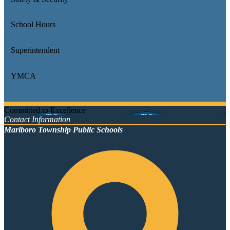
School Hours
Superintendent
YMCA
Committed to Excellence
Contact Information
Marlboro Township Public Schools