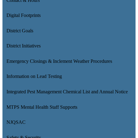
Contact & Hours
Digital Footprints
District Goals
District Initiatives
Emergency Closings & Inclement Weather Procedures
Information on Lead Testing
Integrated Pest Management Chemical List and Annual Notice
MTPS Mental Health Staff Supports
NJQSAC
Safety & Security