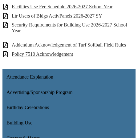
Facilities Use Fee Schedule 2026-2027 School Year
Ltr Users of Bldgs ActivPanels 2026-2027 SY
Security Requirements for Building Use 2026-2027 School
Year
Addendum Acknowledgement of Turf Softball Field Rules
Policy 7510 Acknowledgement
Attendance Explanation
Advertising/Sponsorship Program
Birthday Celebrations
Building Use