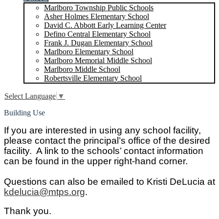
Marlboro Township Public Schools
Asher Holmes Elementary School
David C. Abbott Early Learning Center
Defino Central Elementary School
Frank J. Dugan Elementary School
Marlboro Elementary School
Marlboro Memorial Middle School
Marlboro Middle School
Robertsville Elementary School
Select Language
▼
Building Use
If you are interested in using any school facility,
please contact the principal’s office of the desired
facility. A link to the schools’ contact information
can be found in the upper right-hand corner.
Questions can also be emailed to Kristi DeLucia at
kdelucia@mtps.org
.
Thank you.