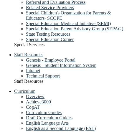
Referral and Evaluation Process
Related Service Providers
Special Children's Organization for Parents &
Educators- SCOPE
Special Education Medicaid Initiative (SEMI)
Special Education Parent Advisory Group (SEPAG)
State Testing Resources
Special Education Corner
Special Services
Staff Resources
Genesis - Employee Portal
Genesis - Student Information System
Intranet
Technical Support
Staff Resources
Curriculum
Overview
Achieve3000
CogAT
Curriculum Guides
Draft Curriculum Guides
English Language Arts
English as a Second Language (ESL)