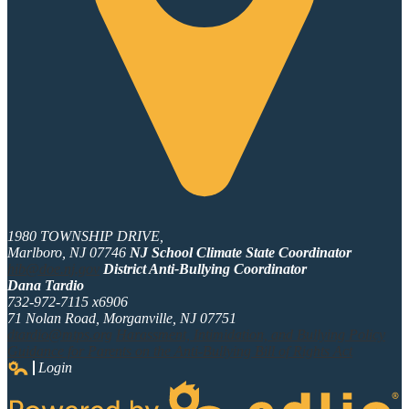
1980 TOWNSHIP DRIVE,
Marlboro, NJ 07746
NJ School Climate State Coordinator
hib@doe.nj.gov
District Anti-Bullying Coordinator
Dana Tardio
732-972-7115 x6906
71 Nolan Road, Morganville, NJ 07751
dtardio@mtps.org
Harassment, Intimidation, and Bullying Policy
Guidance for Parents on the Anti-Bullying Bill of Rights Act
Login
Edlio