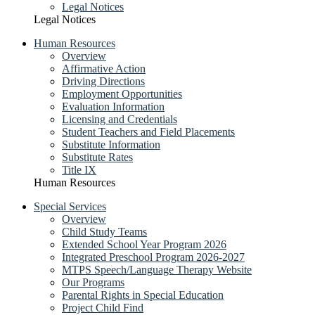
Legal Notices
Legal Notices
Human Resources
Overview
Affirmative Action
Driving Directions
Employment Opportunities
Evaluation Information
Licensing and Credentials
Student Teachers and Field Placements
Substitute Information
Substitute Rates
Title IX
Human Resources
Special Services
Overview
Child Study Teams
Extended School Year Program 2026
Integrated Preschool Program 2026-2027
MTPS Speech/Language Therapy Website
Our Programs
Parental Rights in Special Education
Project Child Find