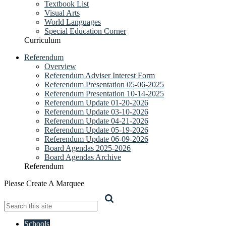
Textbook List
Visual Arts
World Languages
Special Education Corner
Curriculum
Referendum
Overview
Referendum Adviser Interest Form
Referendum Presentation 05-06-2025
Referendum Presentation 10-14-2025
Referendum Update 01-20-2026
Referendum Update 03-10-2026
Referendum Update 04-21-2026
Referendum Update 05-19-2026
Referendum Update 06-09-2026
Board Agendas 2025-2026
Board Agendas Archive
Referendum
Please Create A Marquee
Search
Schools