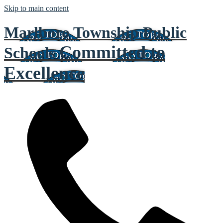
Skip to main content
Marlboro Township Public
Committed to
Schools
Excellence