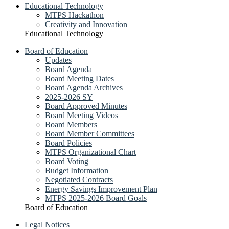
Educational Technology
MTPS Hackathon
Creativity and Innovation
Educational Technology
Board of Education
Updates
Board Agenda
Board Meeting Dates
Board Agenda Archives
2025-2026 SY
Board Approved Minutes
Board Meeting Videos
Board Members
Board Member Committees
Board Policies
MTPS Organizational Chart
Board Voting
Budget Information
Negotiated Contracts
Energy Savings Improvement Plan
MTPS 2025-2026 Board Goals
Board of Education
Legal Notices