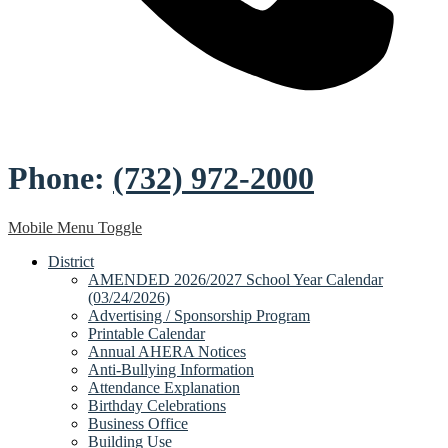
Phone:
(732) 972-2000
Mobile Menu Toggle
District
AMENDED 2026/2027 School Year Calendar
(03/24/2026)
Advertising / Sponsorship Program
Printable Calendar
Annual AHERA Notices
Anti-Bullying Information
Attendance Explanation
Birthday Celebrations
Business Office
Building Use