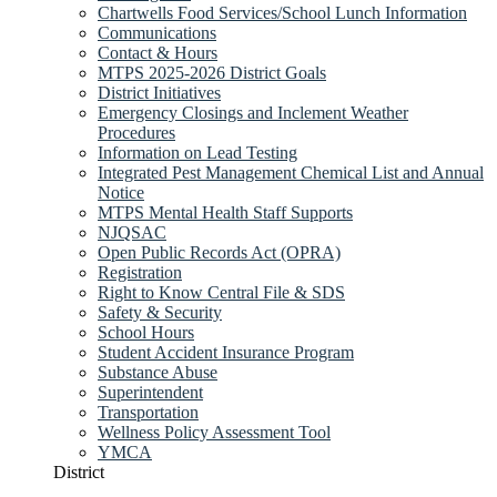
Chartwells Food Services/School Lunch Information
Communications
Contact & Hours
MTPS 2025-2026 District Goals
District Initiatives
Emergency Closings and Inclement Weather
Procedures
Information on Lead Testing
Integrated Pest Management Chemical List and Annual
Notice
MTPS Mental Health Staff Supports
NJQSAC
Open Public Records Act (OPRA)
Registration
Right to Know Central File & SDS
Safety & Security
School Hours
Student Accident Insurance Program
Substance Abuse
Superintendent
Transportation
Wellness Policy Assessment Tool
YMCA
District