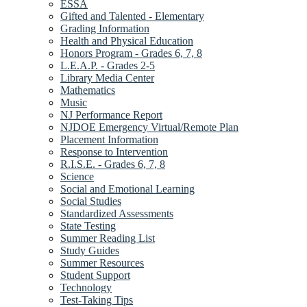
ESSA
Gifted and Talented - Elementary
Grading Information
Health and Physical Education
Honors Program - Grades 6, 7, 8
L.E.A.P. - Grades 2-5
Library Media Center
Mathematics
Music
NJ Performance Report
NJDOE Emergency Virtual/Remote Plan
Placement Information
Response to Intervention
R.I.S.E. - Grades 6, 7, 8
Science
Social and Emotional Learning
Social Studies
Standardized Assessments
State Testing
Summer Reading List
Study Guides
Summer Resources
Student Support
Technology
Test-Taking Tips