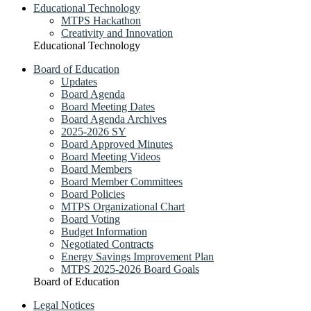
Educational Technology
MTPS Hackathon
Creativity and Innovation
Educational Technology
Board of Education
Updates
Board Agenda
Board Meeting Dates
Board Agenda Archives
2025-2026 SY
Board Approved Minutes
Board Meeting Videos
Board Members
Board Member Committees
Board Policies
MTPS Organizational Chart
Board Voting
Budget Information
Negotiated Contracts
Energy Savings Improvement Plan
MTPS 2025-2026 Board Goals
Board of Education
Legal Notices