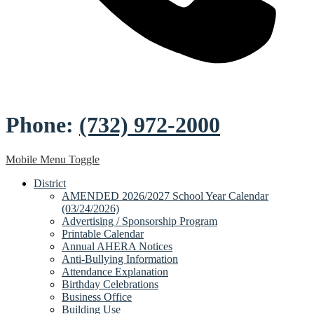
Phone:
(732) 972-2000
Mobile Menu Toggle
District
AMENDED 2026/2027 School Year Calendar
(03/24/2026)
Advertising / Sponsorship Program
Printable Calendar
Annual AHERA Notices
Anti-Bullying Information
Attendance Explanation
Birthday Celebrations
Business Office
Building Use