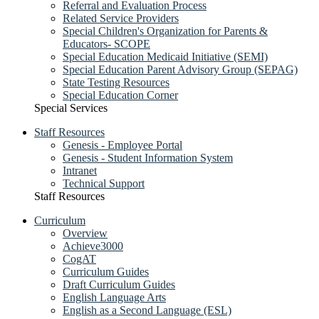
Referral and Evaluation Process
Related Service Providers
Special Children's Organization for Parents &
Educators- SCOPE
Special Education Medicaid Initiative (SEMI)
Special Education Parent Advisory Group (SEPAG)
State Testing Resources
Special Education Corner
Special Services
Staff Resources
Genesis - Employee Portal
Genesis - Student Information System
Intranet
Technical Support
Staff Resources
Curriculum
Overview
Achieve3000
CogAT
Curriculum Guides
Draft Curriculum Guides
English Language Arts
English as a Second Language (ESL)