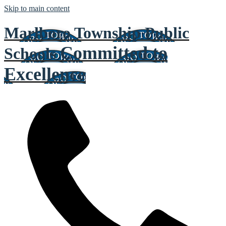
Skip to main content
Marlboro Township Public
Committed to
Schools
Excellence