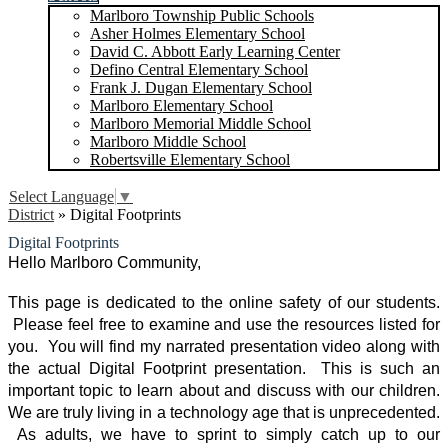
Marlboro Township Public Schools
Asher Holmes Elementary School
David C. Abbott Early Learning Center
Defino Central Elementary School
Frank J. Dugan Elementary School
Marlboro Elementary School
Marlboro Memorial Middle School
Marlboro Middle School
Robertsville Elementary School
Select Language
▼
District
»
Digital Footprints
Digital Footprints
Hello Marlboro Community,
This page is dedicated to the online safety of our students. 
 Please feel free to examine and use the resources listed for 
you.  You will find my narrated presentation video along with 
the actual Digital Footprint presentation.  This is such an 
important topic to learn about and discuss with our children. 
We are truly living in a technology age that is unprecedented. 
 As adults, we have to sprint to simply catch up to our 