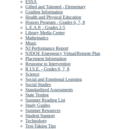
ESSA
Gifted and Talented - Elementary
Grading Information
Health and Physical Education
Honors Program - Grades 6, 7, 8
L.E.A.P. - Grades 2-5
Library Media Center
Mathematics
Music
NJ Performance Report
NJDOE Emergency Virtual/Remote Plan
Placement Information
Response to Intervention
R.I.S.E. - Grades 6, 7, 8
Science
Social and Emotional Learning
Social Studies
Standardized Assessments
State Testing
Summer Reading List
Study Guides
Summer Resources
Student Support
Technology
Test-Taking Tips