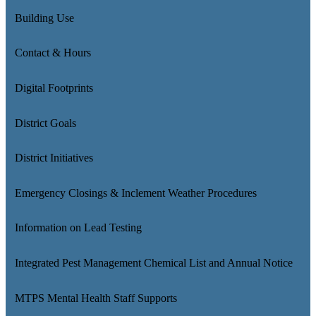
Building Use
Contact & Hours
Digital Footprints
District Goals
District Initiatives
Emergency Closings & Inclement Weather Procedures
Information on Lead Testing
Integrated Pest Management Chemical List and Annual Notice
MTPS Mental Health Staff Supports