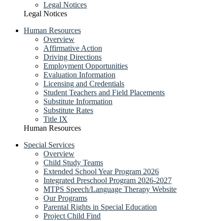
Legal Notices
Legal Notices
Human Resources
Overview
Affirmative Action
Driving Directions
Employment Opportunities
Evaluation Information
Licensing and Credentials
Student Teachers and Field Placements
Substitute Information
Substitute Rates
Title IX
Human Resources
Special Services
Overview
Child Study Teams
Extended School Year Program 2026
Integrated Preschool Program 2026-2027
MTPS Speech/Language Therapy Website
Our Programs
Parental Rights in Special Education
Project Child Find