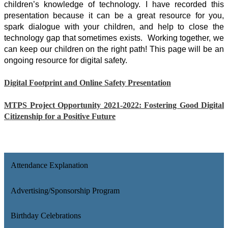
children’s knowledge of technology. I have recorded this 
presentation because it can be a great resource for you, 
spark dialogue with your children, and help to close the 
technology gap that sometimes exists.  Working together, we 
can keep our children on the right path! This page will be an 
ongoing resource for digital safety. 
Digital Footprint and Online Safety Presentation
MTPS Project Opportunity 2021-2022: Fostering Good Digital
Citizenship for a Positive Future
Attendance Explanation
Advertising/Sponsorship Program
Birthday Celebrations