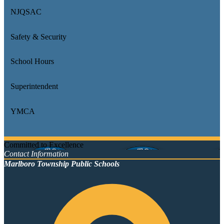
NJQSAC
Safety & Security
School Hours
Superintendent
YMCA
Committed to Excellence
Contact Information
Marlboro Township Public Schools