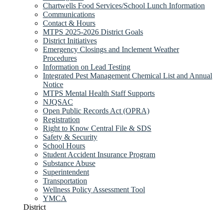
Chartwells Food Services/School Lunch Information
Communications
Contact & Hours
MTPS 2025-2026 District Goals
District Initiatives
Emergency Closings and Inclement Weather
Procedures
Information on Lead Testing
Integrated Pest Management Chemical List and Annual
Notice
MTPS Mental Health Staff Supports
NJQSAC
Open Public Records Act (OPRA)
Registration
Right to Know Central File & SDS
Safety & Security
School Hours
Student Accident Insurance Program
Substance Abuse
Superintendent
Transportation
Wellness Policy Assessment Tool
YMCA
District