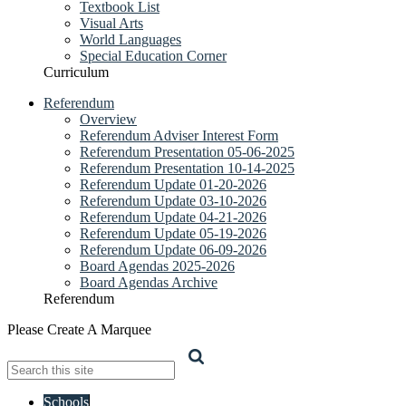
Textbook List
Visual Arts
World Languages
Special Education Corner
Curriculum
Referendum
Overview
Referendum Adviser Interest Form
Referendum Presentation 05-06-2025
Referendum Presentation 10-14-2025
Referendum Update 01-20-2026
Referendum Update 03-10-2026
Referendum Update 04-21-2026
Referendum Update 05-19-2026
Referendum Update 06-09-2026
Board Agendas 2025-2026
Board Agendas Archive
Referendum
Please Create A Marquee
Search
Schools