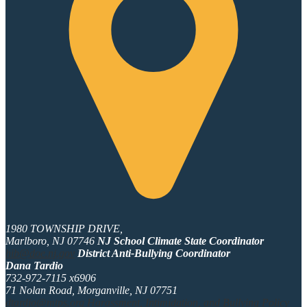
1980 TOWNSHIP DRIVE,
Marlboro, NJ 07746
NJ School Climate State Coordinator
hib@doe.nj.gov
District Anti-Bullying Coordinator
Dana Tardio
732-972-7115 x6906
71 Nolan Road, Morganville, NJ 07751
dtardio@mtps.org
Harassment, Intimidation, and Bullying Policy